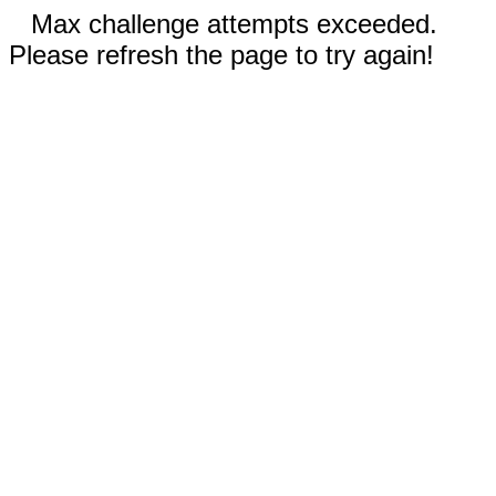
Max challenge attempts exceeded.
Please refresh the page to try again!