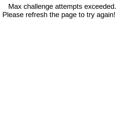
Max challenge attempts exceeded.
Please refresh the page to try again!