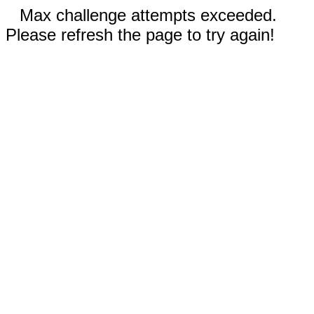
Max challenge attempts exceeded.
Please refresh the page to try again!