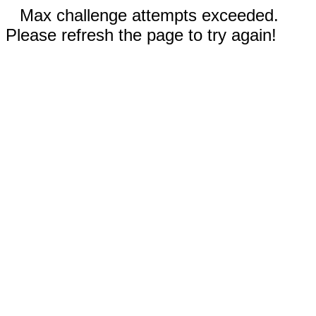
Max challenge attempts exceeded.
Please refresh the page to try again!