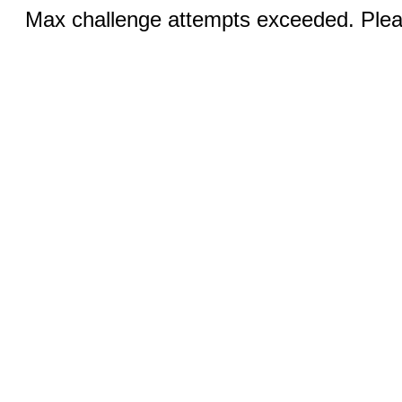
Max challenge attempts exceeded. Pleas