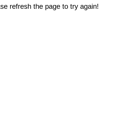
e refresh the page to try again!