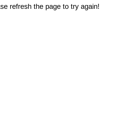
e refresh the page to try again!