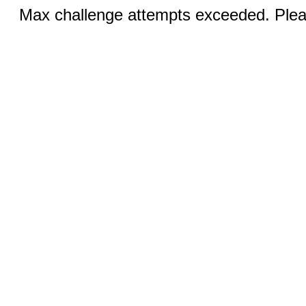
Max challenge attempts exceeded. Pleas