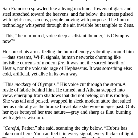
San Francisco sprawled like a living machine. Towers of glass and
steel stretched toward the heavens, and far below, the streets pulsed
with light: cars, screens, people moving with purpose. The hum of
technology whispered through the air, invisible but tangible to Zeus.
“This,” he murmured, voice deep as distant thunder, “is Olympus
now?”
He spread his arms, feeling the hum of energy vibrating around him
—data streams, Wi-Fi signals, human networks churning like
invisible currents of modern
fire
. It was not the sacred hearth of
Hestia, nor the volcanic rage of Hephaestus. It was something else:
cold, artificial, yet alive in its own way.
“This
mockery
of Olympus.” His voice cut through the storm.A
rustle of fabric behind him. He turned, and Athena stepped into
view, emerging from shadows that did not belong on this rooftop.
She was tall and poised, wrapped in sleek modern attire that suited
her as naturally as the bronze breastplate she wore in ages past. Only
her eyes betrayed her true nature—gray and sharp as flint, burning
with ageless wisdom.
“
Careful,
Father,” she said, scanning the city below. “Hubris has
taken root here. You can feel it in every signal, every flicker of light.