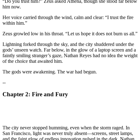
“Do you trust him?” Zeus asked Athena, though she stood far below
him now.
Her voice carried through the wind, calm and clear: “I trust the fire
within him.”
Zeus growled low in his throat. “Let us hope it does not burn us all.”
Lightning forked through the sky, and the city shuddered under the
gods’ unseen watch. Far below, in the glow of a laptop screen and a
faintly smiling stranger’s gaze, Nathan Reyes had no idea the weight
of the choice that awaited him.
The gods were awakening. The war had begun.
--
Chapter 2: Fire and Fury
The city never stopped humming, even when the storm raged. In
San Francisco, light was never truly absent—screens, street lamps,
and the faint glow of endless innovation pulsed in the dark. Nathan