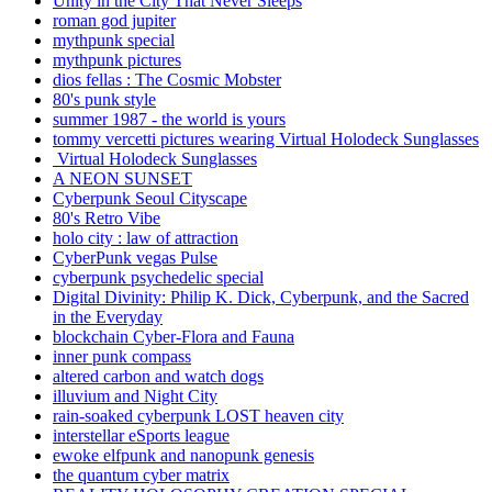
Unity in the City That Never Sleeps
roman god jupiter
mythpunk special
mythpunk pictures
dios fellas : The Cosmic Mobster
80's punk style
summer 1987 - the world is yours
tommy vercetti pictures wearing Virtual Holodeck Sunglasses
Virtual Holodeck Sunglasses
A NEON SUNSET
Cyberpunk Seoul Cityscape
80's Retro Vibe
holo city : law of attraction
CyberPunk vegas Pulse
cyberpunk psychedelic special
Digital Divinity: Philip K. Dick, Cyberpunk, and the Sacred
in the Everyday
blockchain Cyber-Flora and Fauna
inner punk compass
altered carbon and watch dogs
illuvium and Night City
rain-soaked cyberpunk LOST heaven city
interstellar eSports league
ewoke elfpunk and nanopunk genesis
the quantum cyber matrix