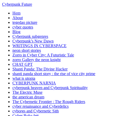
Cyberpunk Future
Hem
About
tegedao picture
cyber quotes
Blog
Cyberpunk subgenres
Cyberpunk’s New Dawn
WRITINGS IN CYBERSPACE
neon short stories
Zorro in Cyber City: A Futuristic Tale
zorro Gallery the neon knight
CHAT GPT
Shanti Panda: The Divine Hacker
shanti panda short story : the rise of vice city prime
what is utopia
CYBERPUNK NARNIA
cyberpunk heaven and Cyberpunk Spirituality
The Electric Muse
the american dream
The Cybernetic Frontier : The Rough Riders
cyber renaissance and Cyberdelics
cyborgs and Cybernetic Sith
Cyber Boba fett