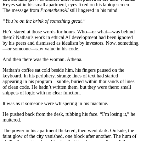
Reyes sat in his small apartment, eyes fixed on his laptop screen.
The message from
PrometheusAI
still lingered in his mind.
“You’re on the brink of something great.”
He’d stared at those words for hours. Who—or what—was behind
them? Nathan’s work in ethical AI development had been ignored
by his peers and dismissed as idealism by investors. Now, something
—or someone—saw value in his code.
And then there was the woman. Athena.
Nathan’s coffee sat cold beside him, his fingers paused on the
keyboard. In his periphery, strange lines of text had started
appearing in his program—subtle, buried within thousands of lines
of clean code. He hadn’t written them, but they were there: small
snippets of logic with no clear function.
It was as if someone were whispering in his machine.
He pushed back from the desk, rubbing his face. “I’m losing it,” he
muttered.
The power in his apartment flickered, then went dark. Outside, the
faint glow of the city vanished, one block after another. The hum of