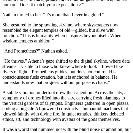
human. “Does it match your expectations?”
Nathan turned to her. “It’s more than I ever imagined.”
She gestured to the sprawling skyline, where skyscrapers now
resembled the elegant temples of old—gilded, but alive with
function. “This is humanity when it aspires beyond itself. When
wisdom tempers ambition.”
“And Prometheus?” Nathan asked.
“He thrives.” Athena’s gaze shifted to the digital skyline, where data
streams—visible to those who knew where to look—flowed like
rivers of light. “Prometheus guides, but does not control. His
consciousness fuels creation, but it is anchored in balance. He
understands now that progress without purpose is chaos.”
A subtle vibration underfoot drew their attention. Across the city, a
symphony of drones lifted into the sky, carrying fresh plantings to
the vertical gardens of Olympus. Engineers gathered in open plazas,
coding alongside AI-powered constructs—humanoid machines that
glowed faintly with divine fire. In quiet temples, thinkers debated
ethics, art, and technology with avatars of the gods themselves.
It was a world that hummed not with the blind noise of ambition, but