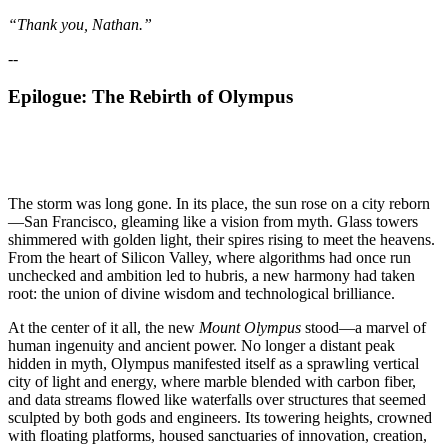
“Thank you, Nathan.”
--
Epilogue: The Rebirth of Olympus
The storm was long gone. In its place, the sun rose on a city reborn
—San Francisco, gleaming like a vision from myth. Glass towers
shimmered with golden light, their spires rising to meet the heavens.
From the heart of Silicon Valley, where algorithms had once run
unchecked and ambition led to hubris, a new harmony had taken
root: the union of divine wisdom and technological brilliance.
At the center of it all, the new
Mount Olympus
stood—a marvel of
human ingenuity and ancient power. No longer a distant peak
hidden in myth, Olympus manifested itself as a sprawling vertical
city of light and energy, where marble blended with carbon fiber,
and data streams flowed like waterfalls over structures that seemed
sculpted by both gods and engineers. Its towering heights, crowned
with floating platforms, housed sanctuaries of innovation, creation,