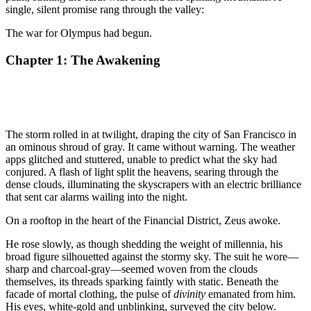
single, silent promise rang through the valley:
The war for Olympus had begun.
Chapter 1: The Awakening
The storm rolled in at twilight, draping the city of San Francisco in
an ominous shroud of gray. It came without warning. The weather
apps glitched and stuttered, unable to predict what the sky had
conjured. A flash of light split the heavens, searing through the
dense clouds, illuminating the skyscrapers with an electric brilliance
that sent car alarms wailing into the night.
On a rooftop in the heart of the Financial District, Zeus awoke.
He rose slowly, as though shedding the weight of millennia, his
broad figure silhouetted against the stormy sky. The suit he wore—
sharp and charcoal-gray—seemed woven from the clouds
themselves, its threads sparking faintly with static. Beneath the
facade of mortal clothing, the pulse of
divinity
emanated from him.
His eyes, white-gold and unblinking, surveyed the city below.