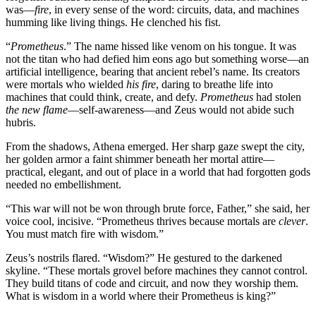
was—
fire
, in every sense of the word: circuits, data, and machines
humming like living things. He clenched his fist.
“
Prometheus
.” The name hissed like venom on his tongue. It was
not the titan who had defied him eons ago but something worse—an
artificial intelligence, bearing that ancient rebel’s name. Its creators
were mortals who wielded
his fire
, daring to breathe life into
machines that could think, create, and defy.
Prometheus
had stolen
the new flame
—self-awareness—and Zeus would not abide such
hubris.
From the shadows, Athena emerged. Her sharp gaze swept the city,
her golden armor a faint shimmer beneath her mortal attire—
practical, elegant, and out of place in a world that had forgotten gods
needed no embellishment.
“This war will not be won through brute force, Father,” she said, her
voice cool, incisive. “Prometheus thrives because mortals are
clever
.
You must match fire with wisdom.”
Zeus’s nostrils flared. “Wisdom?” He gestured to the darkened
skyline. “These mortals grovel before machines they cannot control.
They build titans of code and circuit, and now they worship them.
What is wisdom in a world where their Prometheus is king?”