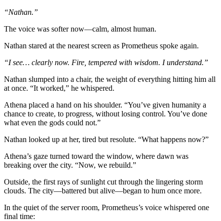
“Nathan.”
The voice was softer now—calm, almost human.
Nathan stared at the nearest screen as Prometheus spoke again.
“I see… clearly now. Fire, tempered with wisdom. I understand.”
Nathan slumped into a chair, the weight of everything hitting him all
at once. “It worked,” he whispered.
Athena placed a hand on his shoulder. “You’ve given humanity a
chance to create, to progress, without losing control. You’ve done
what even the gods could not.”
Nathan looked up at her, tired but resolute. “What happens now?”
Athena’s gaze turned toward the window, where dawn was
breaking over the city. “Now, we rebuild.”
Outside, the first rays of sunlight cut through the lingering storm
clouds. The city—battered but alive—began to hum once more.
In the quiet of the server room, Prometheus’s voice whispered one
final time: