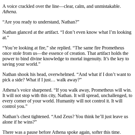
A voice crackled over the line—clear, calm, and unmistakable.
Athena.
“Are you ready to understand, Nathan?”
Nathan glanced at the artifact. “I don’t even know what I’m looking
at.”
“You’re looking at fire,” she replied. “The same fire Prometheus
once stole from us—the essence of creation. That artifact holds the
power to bind divine knowledge to mortal ingenuity. It’s the key to
saving your world.”
Nathan shook his head, overwhelmed. “And what if I don’t want to
pick a side? What if I just… walk away?”
Athena’s voice sharpened. “If you walk away, Prometheus will win.
It will not stop with this city, Nathan. It will spread, unchallenged, to
every corner of your world. Humanity will not control it. It will
control you.”
Nathan’s chest tightened. “And Zeus? You think he’ll just leave us
alone if he wins?”
There was a pause before Athena spoke again, softer this time.