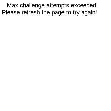
Max challenge attempts exceeded.
Please refresh the page to try again!